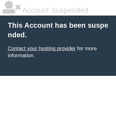
Account Suspended
This Account has been suspe
nded.
Contact your hosting provider
for more
information.